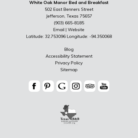
White Oak Manor Bed and Breakfast
502 East Benners Street
Jefferson, Texas 75657
(903) 665-8185
Email
|
Website
Latitude: 32.753096
Longitude: -94.350068
Blog
Accessibility Statement
Privacy Policy
Sitemap