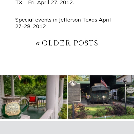
TX – Fri. April 27, 2012.
Special events in Jefferson Texas April
27-28, 2012
POST
OLDER POSTS
NAVIGATION