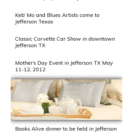
Keb’ Mo and Blues Artists come to
Jefferson Texas
Classic Corvette Car Show in downtown
Jefferson TX
Mother’s Day Event in Jefferson TX May
11-12, 2012
Books Alive dinner to be held in Jefferson