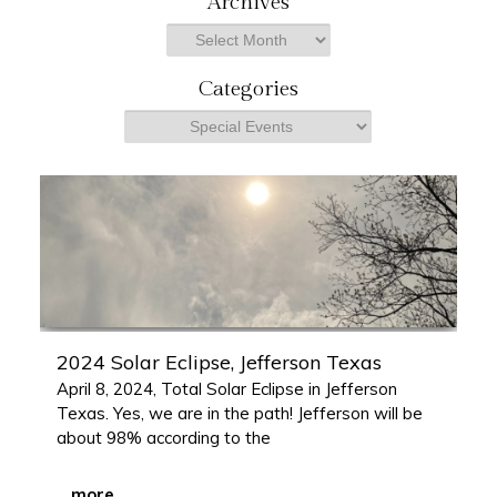
Archives
r
Archives
c
h
Categories
Categories
2024 Solar Eclipse, Jefferson Texas
April 8, 2024, Total Solar Eclipse in Jefferson
Texas. Yes, we are in the path! Jefferson will be
about 98% according to the
...
more