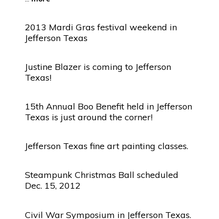
2013 Mardi Gras festival weekend in
Jefferson Texas
Justine Blazer is coming to Jefferson
Texas!
15th Annual Boo Benefit held in Jefferson
Texas is just around the corner!
Jefferson Texas fine art painting classes.
Steampunk Christmas Ball scheduled
Dec. 15, 2012
Civil War Symposium in Jefferson Texas.