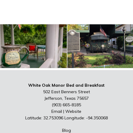
White Oak Manor Bed and Breakfast
502 East Benners Street
Jefferson, Texas 75657
(903) 665-8185
Email
|
Website
Latitude: 32.753096
Longitude: -94.350068
Blog