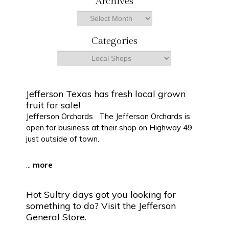
Archives
r
Archives
c
h
Categories
Categories
Jefferson Texas has fresh local grown
fruit for sale!
Jefferson Orchards The Jefferson Orchards is
open for business at their shop on Highway 49
just outside of town.
...
more
Hot Sultry days got you looking for
something to do? Visit the Jefferson
General Store.