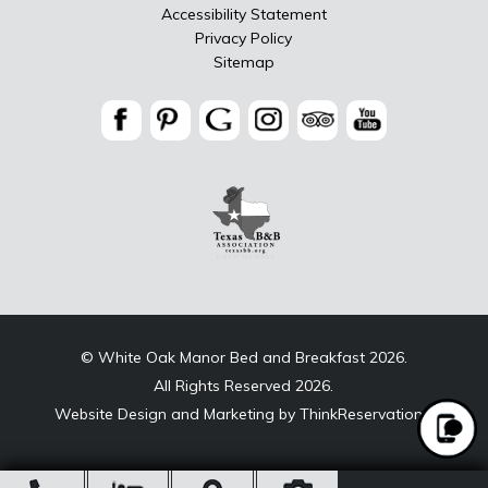
Accessibility Statement
Privacy Policy
Sitemap
© White Oak Manor Bed and Breakfast 2026.
All Rights Reserved 2026.
Website Design and Marketing by
ThinkReservations
.