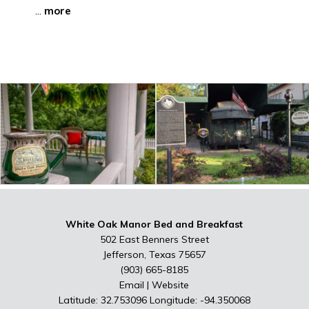
...
more
White Oak Manor Bed and Breakfast
502 East Benners Street
Jefferson, Texas 75657
(903) 665-8185
Email
|
Website
Latitude: 32.753096
Longitude: -94.350068