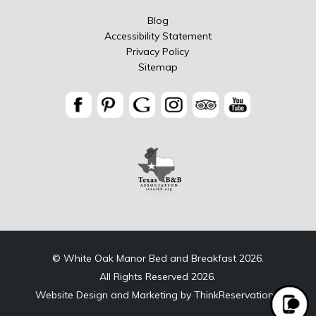
Blog
Accessibility Statement
Privacy Policy
Sitemap
© White Oak Manor Bed and Breakfast 2026.
All Rights Reserved 2026.
Website Design and Marketing by
ThinkReservations
.