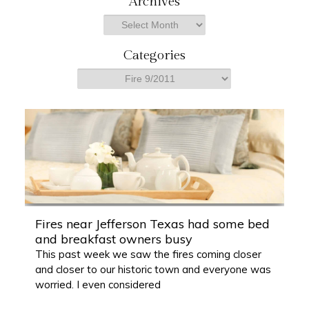
Archives
r
Archives
c
h
Categories
Categories
Fires near Jefferson Texas had some bed
and breakfast owners busy
This past week we saw the fires coming closer
and closer to our historic town and everyone was
worried. I even considered