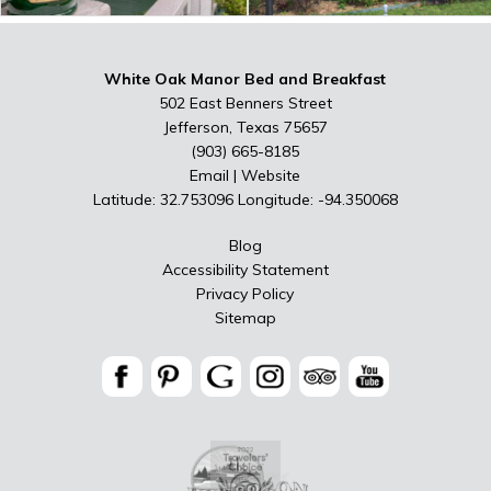
White Oak Manor Bed and Breakfast
502 East Benners Street
Jefferson, Texas 75657
(903) 665-8185
Email
|
Website
Latitude: 32.753096
Longitude: -94.350068
Blog
Accessibility Statement
Privacy Policy
Sitemap