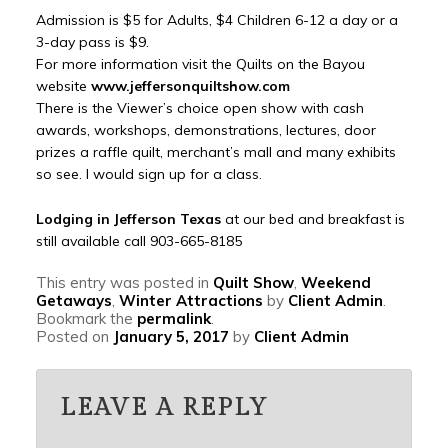
Admission is $5 for Adults, $4 Children 6-12 a day or a
3-day pass is $9.
For more information visit the Quilts on the Bayou
website
www.jeffersonquiltshow.com
There is the Viewer’s choice open show with cash
awards, workshops, demonstrations, lectures, door
prizes a raffle quilt, merchant’s mall and many exhibits
so see. I would sign up for a class.
Lodging in Jefferson Texas
at our bed and breakfast is
still available call 903-665-8185
This entry was posted in
Quilt Show
,
Weekend
Getaways
,
Winter Attractions
by
Client Admin
.
Bookmark the
permalink
.
Posted on
January 5, 2017
by
Client Admin
LEAVE A REPLY