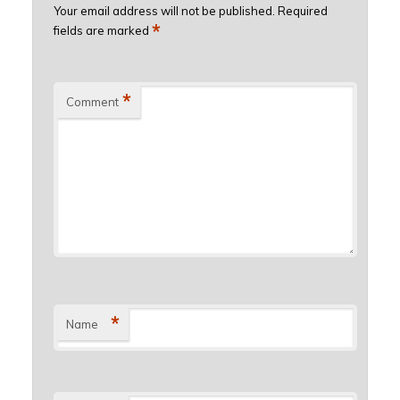
Your email address will not be published.
Required
*
fields are marked
*
Comment
*
Name