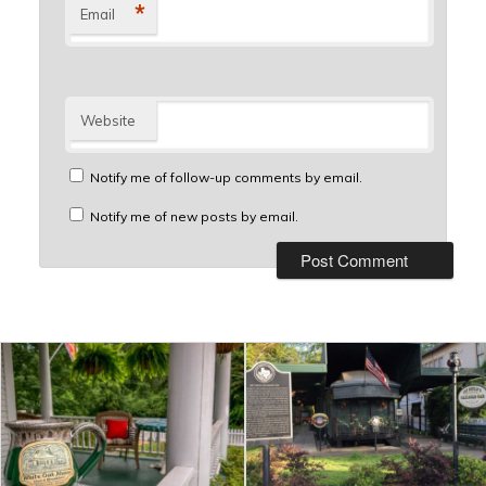
*
Email
Website
Notify me of follow-up comments by email.
Notify me of new posts by email.