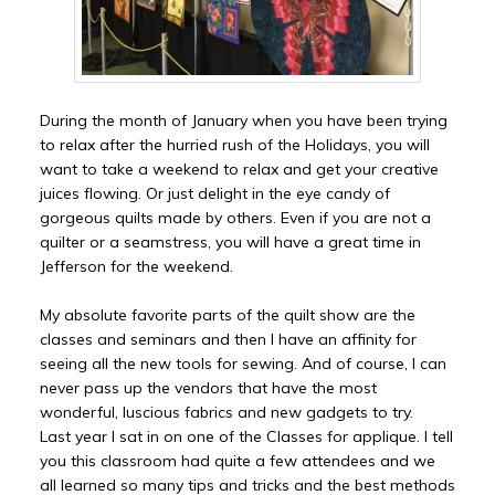
During the month of January when you have been trying
to relax after the hurried rush of the Holidays, you will
want to take a weekend to relax and get your creative
juices flowing. Or just delight in the eye candy of
gorgeous quilts made by others. Even if you are not a
quilter or a seamstress, you will have a great time in
Jefferson for the weekend.
My absolute favorite parts of the quilt show are the
classes and seminars and then I have an affinity for
seeing all the new tools for sewing. And of course, I can
never pass up the vendors that have the most
wonderful, luscious fabrics and new gadgets to try.
Last year I sat in on one of the Classes for applique. I tell
you this classroom had quite a few attendees and we
all learned so many tips and tricks and the best methods