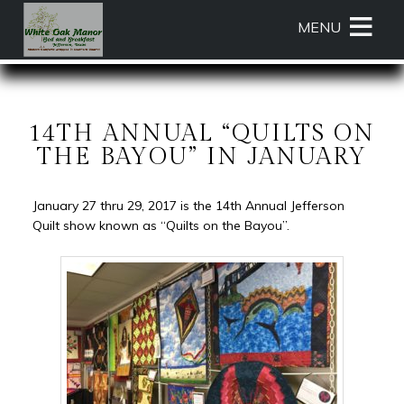
Main
Skip
MENU
menu
to
primary
White
White
Skip
content
Oak
Oak
to
Manor
Manor
Header
Bed
Bed
Rotation
14TH ANNUAL “QUILTS ON
and
and
Skip
THE BAYOU” IN JANUARY
Breakfast
Breakfast
to
Navigation
Main
January 27 thru 29, 2017 is the 14th Annual Jefferson
Menu
Content
Quilt show known as “Quilts on the Bayou”.