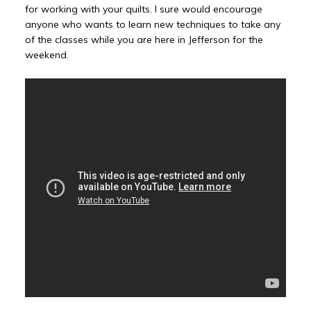
for working with your quilts. I sure would encourage
anyone who wants to learn new techniques to take any
of the classes while you are here in Jefferson for the
weekend.