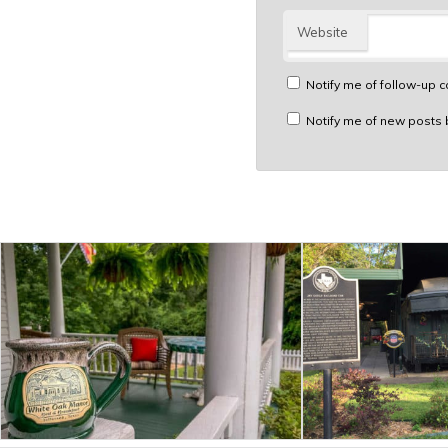
Website
Notify me of follow-up 
Notify me of new posts 