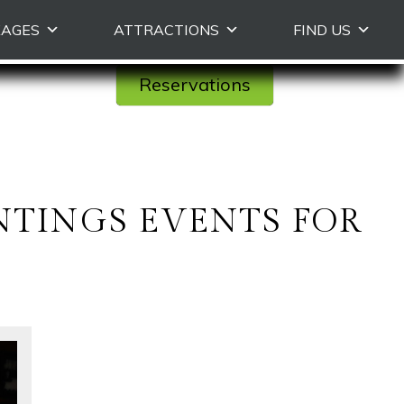
KAGES
ATTRACTIONS
FIND US
Reservations
UNTINGS EVENTS FOR