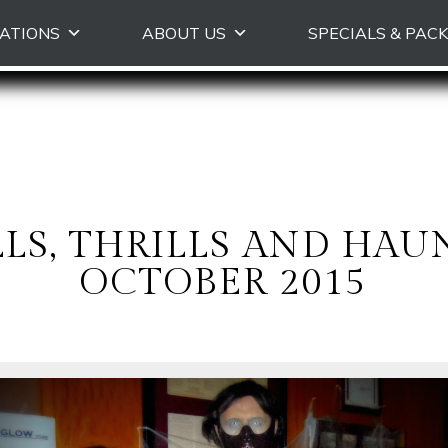
Skip
ATIONS
ABOUT US
SPECIALS & PAC
to
primary
content
LLS, THRILLS AND HA
OCTOBER 2015