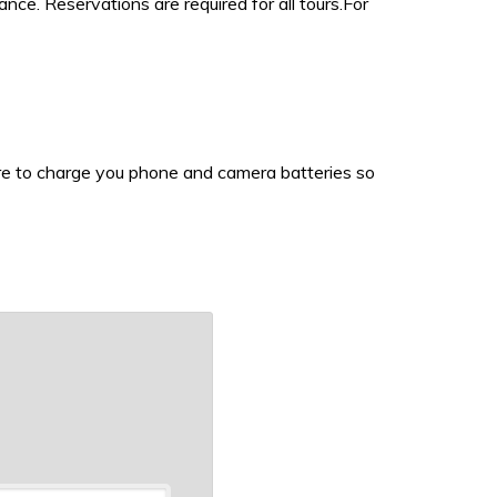
e. Reservations are required for all tours.For
sure to charge you phone and camera batteries so