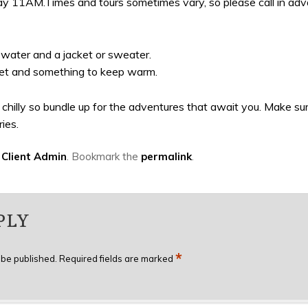
 11AM.Times and tours sometimes vary, so please call in advanc
e water and a jacket or sweater.
lanket and something to keep warm.
le chilly so bundle up for the adventures that await you. Make 
ies.
y
Client Admin
. Bookmark the
permalink
.
PLY
*
 be published.
Required fields are marked