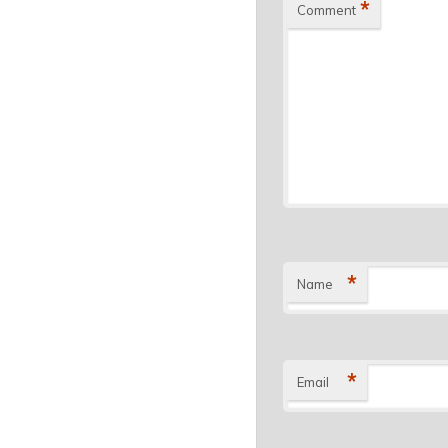
*
Comment
*
Name
*
Email