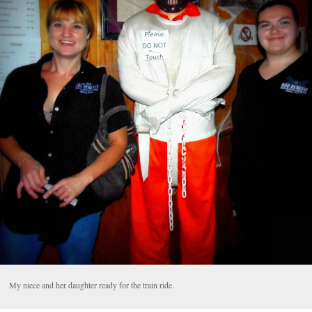
My niece and her daughter ready for the train ride.