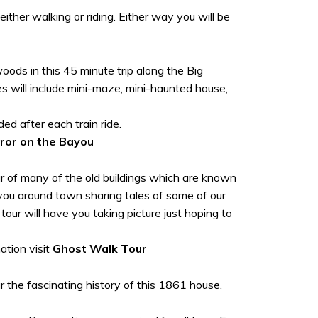
ither walking or riding. Either way you will be
oods in this 45 minute trip along the Big
s will include mini-maze, mini-haunted house,
d after each train ride.
ror on the Bayou
our of many of the old buildings which are known
e you around town sharing tales of some of our
ur will have you taking picture just hoping to
ation visit
Ghost Walk Tour
r the fascinating history of this 1861 house,