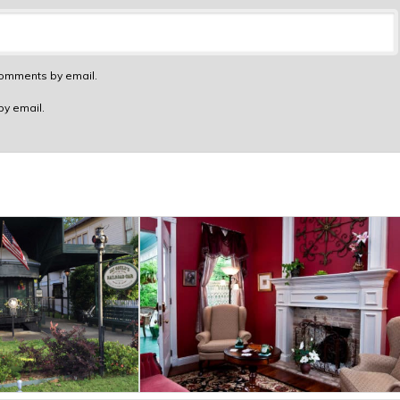
comments by email.
by email.