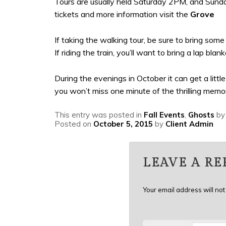
Tours are usually held Saturday 2PM, and Sunday
tickets and more information visit the
Grove
If taking the walking tour, be sure to bring som
If riding the train, you’ll want to bring a lap b
During the evenings in October it can get a litt
you won’t miss one minute of the thrilling memor
This entry was posted in
Fall Events
,
Ghosts
b
Posted on
October 5, 2015
by
Client Admin
LEAVE A RE
Your email address will not