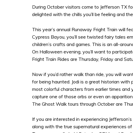
During October visitors come to Jefferson TX for 
delighted with the chills you’ll be feeling and th
This year’s annual Runaway Fright Train will fe
Cypress Bayou, you’ll see twisted fairy tales e
children’s crafts and games. This is an all-aroun
On Halloween evening, you’ll want to participa
Fright Train Rides are Thursday, Friday and Satu
Now if you’d rather walk than ride, you will wan
for being haunted. Jodi is a great historian wit
most colorful characters from earlier times and
capture one of those orbs or even an apparition 
The Ghost Walk tours through October are Thurs
If you are interested in experiencing Jefferson’
along with the true supernatural experiences of