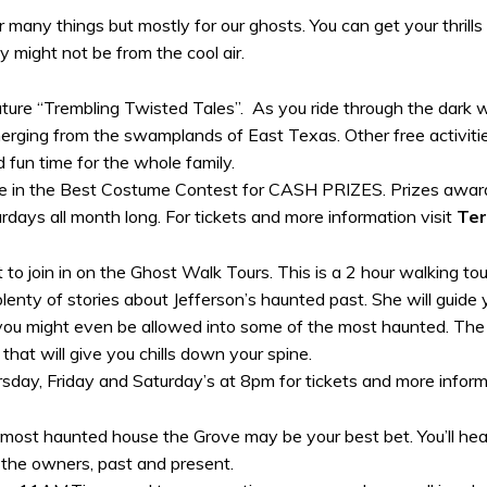
many things but mostly for our ghosts. You can get your thrills e
ey might not be from the cool air.
ature “Trembling Twisted Tales”. As you ride through the dark w
merging from the swamplands of East Texas. Other free activitie
d fun time for the whole family.
te in the Best Costume Contest for CASH PRIZES. Prizes awarde
rdays all month long. For tickets and more information visit
Ter
t to join in on the Ghost Walk Tours. This is a 2 hour walking t
h plenty of stories about Jefferson’s haunted past. She will guid
 you might even be allowed into some of the most haunted. The to
that will give you chills down your spine.
day, Friday and Saturday’s at 8pm for tickets and more inform
s most haunted house the Grove may be your best bet. You’ll hea
 the owners, past and present.