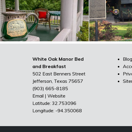
White Oak Manor Bed
Blo
and Breakfast
Acce
502 East Benners Street
Priv
Jefferson, Texas 75657
Sit
(903) 665-8185
Email
|
Website
Latitude: 32.753096
Longitude: -94.350068