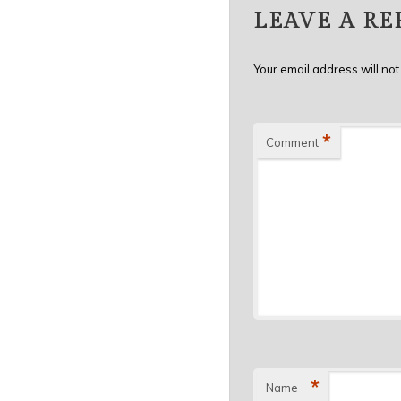
LEAVE A RE
Your email address will not
*
Comment
*
Name