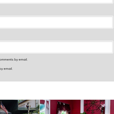
comments by email.
by email.