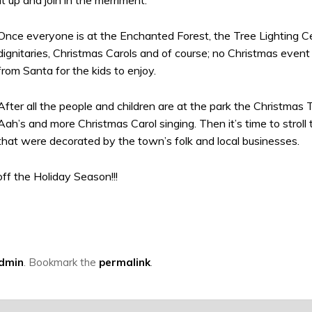
Once everyone is at the Enchanted Forest, the Tree Lighting Ce
dignitaries, Christmas Carols and of course; no Christmas eve
from Santa for the kids to enjoy.
After all the people and children are at the park the Christmas T
Aah’s and more Christmas Carol singing. Then it’s time to stroll 
that were decorated by the town’s folk and local businesses.
ff the Holiday Season!!!
Admin
. Bookmark the
permalink
.