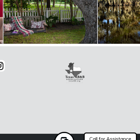
Call for Assistance