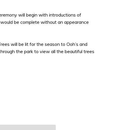
remony will begin with introductions of
nt would be complete without an appearance
rees will be lit for the season to Ooh’s and
through the park to view all the beautiful trees