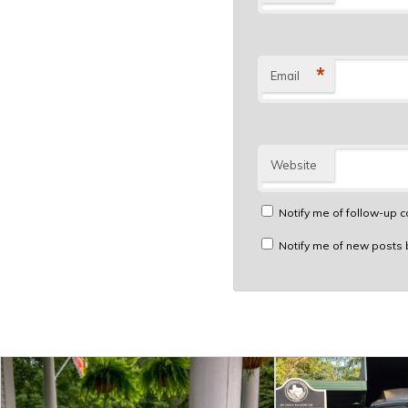
*
Email
Website
Notify me of follow-up 
Notify me of new posts 