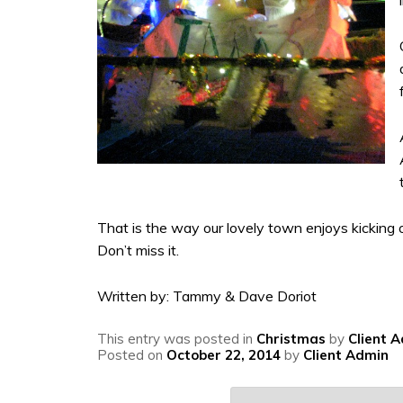
That is the way our lovely town enjoys kicking o
Don’t miss it.
Written by: Tammy & Dave Doriot
This entry was posted in
Christmas
by
Client 
Posted on
October 22, 2014
by
Client Admin