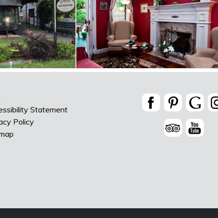
g
ssibility Statement
acy Policy
emap