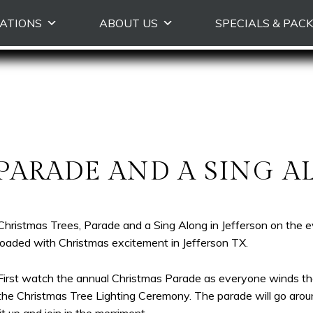
Skip
ATIONS
ABOUT US
SPECIALS & PAC
to
primary
content
 PARADE AND A SING A
Christmas Trees, Parade and a Sing Along in Jefferson on the 
loaded with Christmas excitement in Jefferson TX.
First watch the annual Christmas Parade as everyone winds th
the Christmas Tree Lighting Ceremony. The parade will go aroun
lit up and join in the merriment.