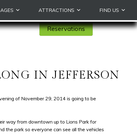
KAGES
ATTRACTIONS
FIND US
Reservations
LONG IN JEFFERSON
evening of November 29, 2014 is going to be
eir way from downtown up to Lions Park for
d the park so everyone can see all the vehicles