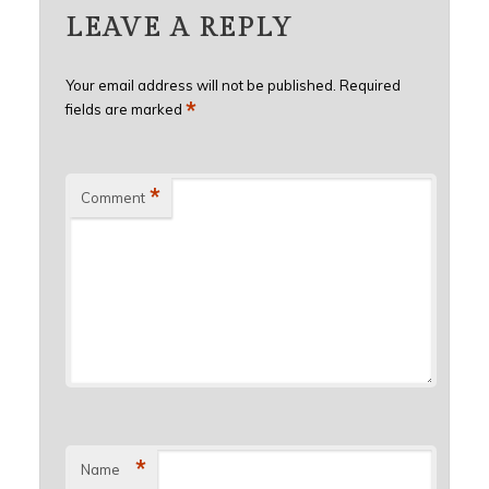
LEAVE A REPLY
Your email address will not be published.
Required
*
fields are marked
*
Comment
*
Name