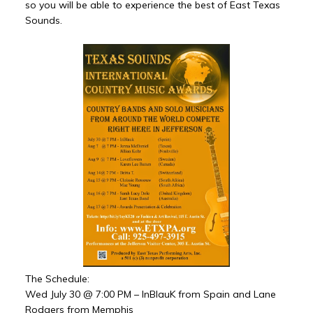
so you will be able to experience the best of East Texas
Sounds.
The Schedule:
Wed July 30 @ 7:00 PM – InBlauK from Spain and Lane
Rodgers from Memphis