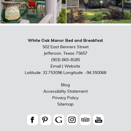
White Oak Manor Bed and Breakfast
502 East Benners Street
Jefferson, Texas 75657
(903) 665-8185
Email
|
Website
Latitude: 32.753096
Longitude: -94.350068
Blog
Accessibility Statement
Privacy Policy
Sitemap