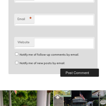
*
Email
Website
Notify me of follow-up comments by email.
Notify me of new posts by email.