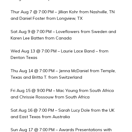
Thur Aug 7 @ 7:00 PM – Jillian Kohr from Nashville, TN
and Daniel Foster from Longview, TX
Sat Aug 9 @ 7:00 PM – Loveflowers from Sweden and
Karen Lee Batten from Canada
Wed Aug 13 @ 7:00 PM – Laurie Lace Band – from
Denton Texas
Thu Aug 14 @ 7:00 PM – Jenna McDaniel from Temple,
Texas and Britta T. from Switzerland
Fri Aug 15 @ 9:00 PM – Mac Young from South Africa
and Chrissie Rossouw from South Africa
Sat Aug 16 @ 7:00 PM – Sarah Lucy Dole from the UK
and East Texas from Australia
Sun Aug 17 @ 7:00 PM – Awards Presentations with