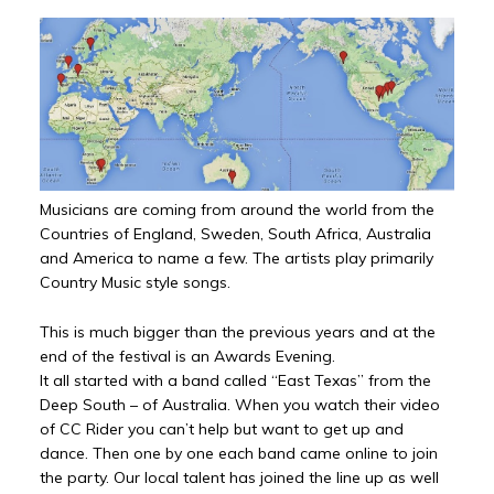
Musicians are coming from around the world from the
Countries of England, Sweden, South Africa, Australia
and America to name a few. The artists play primarily
Country Music style songs.
This is much bigger than the previous years and at the
end of the festival is an Awards Evening.
It all started with a band called “East Texas” from the
Deep South – of Australia. When you watch their video
of CC Rider you can’t help but want to get up and
dance. Then one by one each band came online to join
the party. Our local talent has joined the line up as well