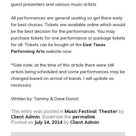
guest presenters and various music artists
All performances are general seating so get there early
for best choices. Tickets are available online which would
be the best decision for the performances. You may
purchase tickets for one performance or package tickets
for all. Tickets can be bought at the
East Texas
Performing Arts
website now.
*Side note; at the time of this article there were still
artists being scheduled and some performances may be
changed based on arrival of bands. I will update as
necessary.
Written by: Tammy & Dave Doriot
This entry was posted in
Music Festival
,
Theater
by
Client Admin
. Bookmark the
permalink
.
Posted on
July 14, 2014
by
Client Admin