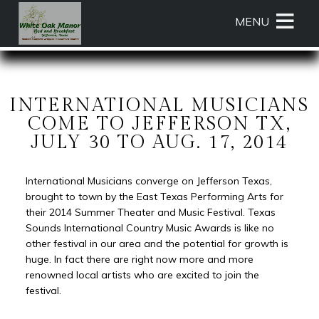
Main
Skip
MENU
menu
to
primary
White
White
Skip
content
Oak
Oak
to
Manor
Manor
Header
Bed
Bed
Rotation
INTERNATIONAL MUSICIANS
and
and
Skip
COME TO JEFFERSON TX,
Breakfast
Breakfast
to
JULY 30 TO AUG. 17, 2014
Navigation
Main
Menu
Content
International Musicians converge on Jefferson Texas,
brought to town by the East Texas Performing Arts for
their 2014 Summer Theater and Music Festival. Texas
Sounds International Country Music Awards is like no
other festival in our area and the potential for growth is
huge. In fact there are right now more and more
renowned local artists who are excited to join the
festival.