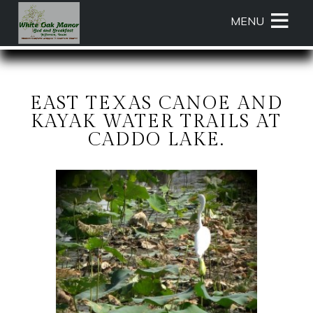
Main
Skip
MENU
menu
to
primary
White
White
Skip
content
Oak
Oak
to
Manor
Manor
Header
Bed
Bed
Rotation
EAST TEXAS CANOE AND
and
and
Skip
KAYAK WATER TRAILS AT
Breakfast
Breakfast
to
CADDO LAKE.
Navigation
Main
Menu
Content