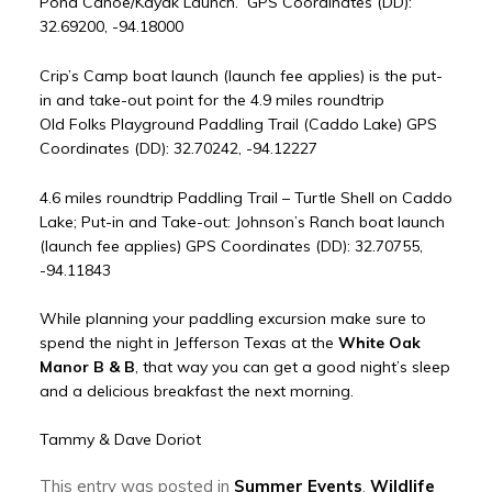
Pond Canoe/Kayak Launch. GPS Coordinates (DD):
32.69200, -94.18000
Crip’s Camp boat launch (launch fee applies) is the put-
in and take-out point for the 4.9 miles roundtrip
Old Folks Playground Paddling Trail (Caddo Lake) GPS
Coordinates (DD): 32.70242, -94.12227
4.6 miles roundtrip Paddling Trail – Turtle Shell on Caddo
Lake; Put-in and Take-out: Johnson’s Ranch boat launch
(launch fee applies) GPS Coordinates (DD): 32.70755,
-94.11843
While planning your paddling excursion make sure to
spend the night in Jefferson Texas at the
White Oak
Manor B & B
, that way you can get a good night’s sleep
and a delicious breakfast the next morning.
Tammy & Dave Doriot
This entry was posted in
Summer Events
,
Wildlife