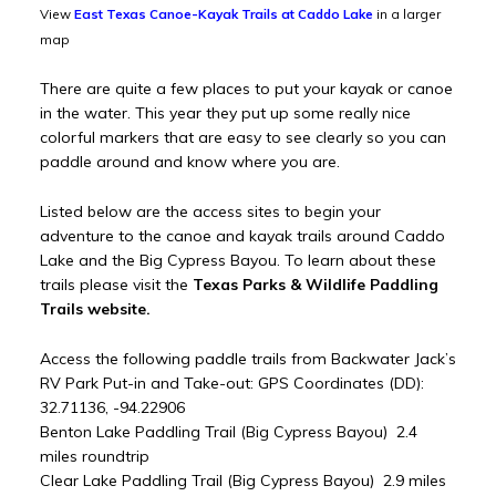
View
East Texas Canoe-Kayak Trails at Caddo Lake
in a larger
map
There are quite a few places to put your kayak or canoe
in the water. This year they put up some really nice
colorful markers that are easy to see clearly so you can
paddle around and know where you are.
Listed below are the access sites to begin your
adventure to the canoe and kayak trails around Caddo
Lake and the Big Cypress Bayou. To learn about these
trails please visit the
Texas Parks & Wildlife Paddling
Trails website.
Access the following paddle trails from Backwater Jack’s
RV Park Put-in and Take-out: GPS Coordinates (DD):
32.71136, -94.22906
Benton Lake Paddling Trail (Big Cypress Bayou) 2.4
miles roundtrip
Clear Lake Paddling Trail (Big Cypress Bayou) 2.9 miles