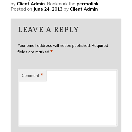
by
Client Admin
. Bookmark the
permalink
.
Posted on
June 24, 2013
by
Client Admin
LEAVE A REPLY
Your email address will not be published.
Required
*
fields are marked
*
Comment