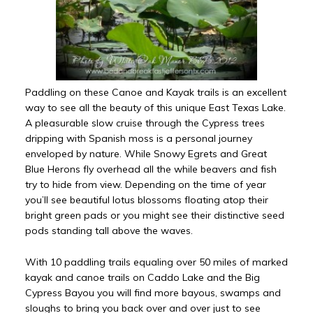
Paddling on these Canoe and Kayak trails is an excellent
way to see all the beauty of this unique East Texas Lake.
A pleasurable slow cruise through the Cypress trees
dripping with Spanish moss is a personal journey
enveloped by nature. While Snowy Egrets and Great
Blue Herons fly overhead all the while beavers and fish
try to hide from view. Depending on the time of year
you’ll see beautiful lotus blossoms floating atop their
bright green pads or you might see their distinctive seed
pods standing tall above the waves.
With 10 paddling trails equaling over 50 miles of marked
kayak and canoe trails on Caddo Lake and the Big
Cypress Bayou you will find more bayous, swamps and
sloughs to bring you back over and over just to see