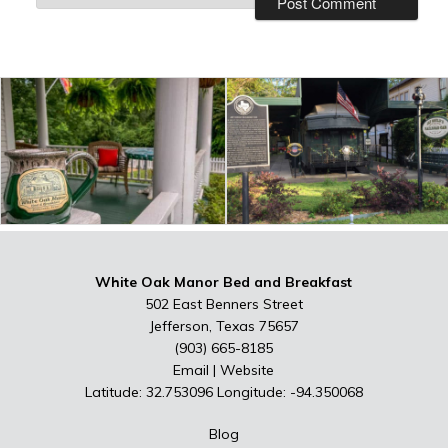
White Oak Manor Bed and Breakfast
502 East Benners Street
Jefferson, Texas 75657
(903) 665-8185
Email
|
Website
Latitude: 32.753096
Longitude: -94.350068
Blog