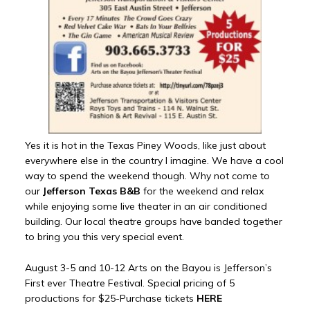
Yes it is hot in the Texas Piney Woods, like just about
everywhere else in the country I imagine. We have a cool
way to spend the weekend though. Why not come to
our
Jefferson Texas B&B
for the weekend and relax
while enjoying some live theater in an air conditioned
building. Our local theatre groups have banded together
to bring you this very special event.
August 3-5 and 10-12 Arts on the Bayou is Jefferson’s
First ever Theatre Festival. Special pricing of 5
productions for $25-Purchase tickets
HERE