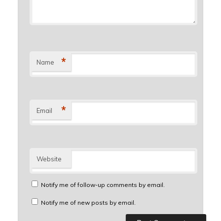
*
Name
*
Email
Website
Notify me of follow-up comments by email.
Notify me of new posts by email.