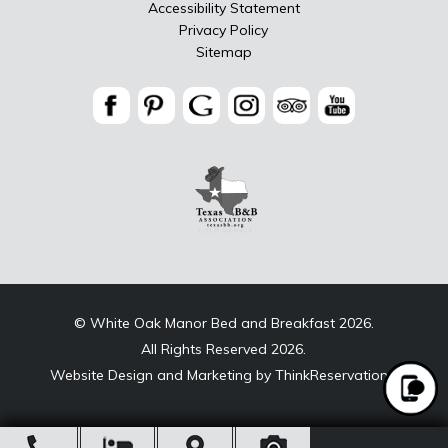
Accessibility Statement
Privacy Policy
Sitemap
© White Oak Manor Bed and Breakfast 2026.
All Rights Reserved 2026.
Website Design and Marketing by
ThinkReservations
.