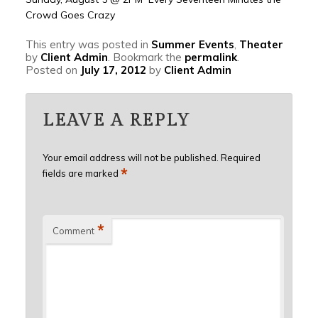
Crowd Goes Crazy
This entry was posted in
Summer Events
,
Theater
by
Client Admin
. Bookmark the
permalink
.
Posted on
July 17, 2012
by
Client Admin
LEAVE A REPLY
Your email address will not be published.
Required
*
fields are marked
*
Comment