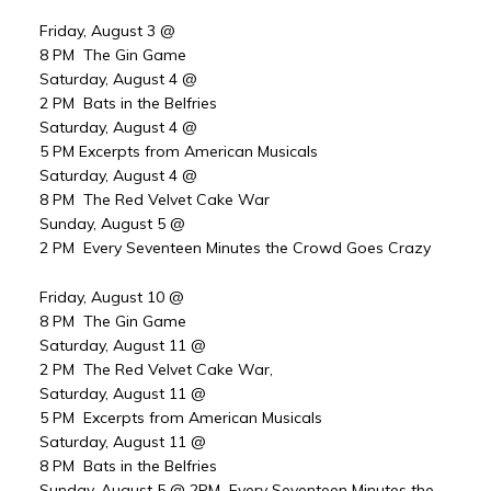
Friday, August 3 @
8 PM The Gin Game
Saturday, August 4 @
2 PM Bats in the Belfries
Saturday, August 4 @
5 PM Excerpts from American Musicals
Saturday, August 4 @
8 PM The Red Velvet Cake War
Sunday, August 5 @
2 PM Every Seventeen Minutes the Crowd Goes Crazy
Friday, August 10 @
8 PM The Gin Game
Saturday, August 11 @
2 PM The Red Velvet Cake War,
Saturday, August 11 @
5 PM Excerpts from American Musicals
Saturday, August 11 @
8 PM Bats in the Belfries
Sunday, August 5 @ 2PM Every Seventeen Minutes the