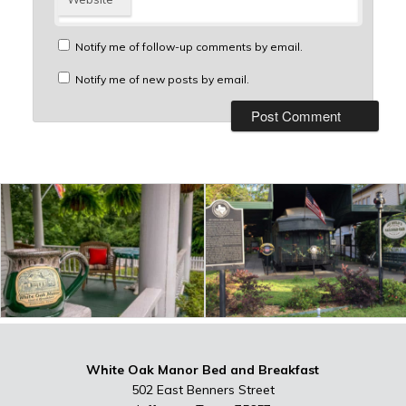
Notify me of follow-up comments by email.
Notify me of new posts by email.
White Oak Manor Bed and Breakfast
502 East Benners Street