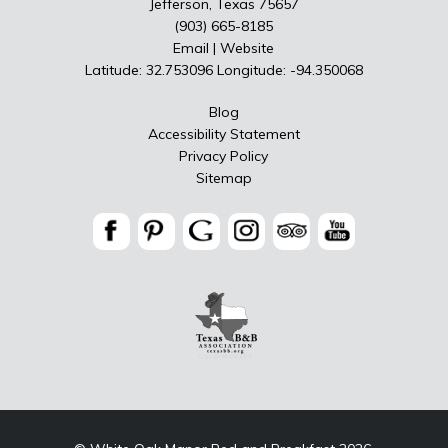
Jefferson, Texas 75657
(903) 665-8185
Email
|
Website
Latitude: 32.753096
Longitude: -94.350068
Blog
Accessibility Statement
Privacy Policy
Sitemap