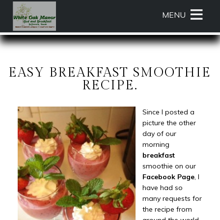
Main
Skip
MENU
menu
to
primary
White
White
Skip
content
Oak
Oak
to
Manor
Manor
Header
Bed
Bed
Rotation
EASY BREAKFAST SMOOTHIE
and
and
Skip
RECIPE.
Breakfast
Breakfast
to
Navigation
Main
Since I posted a
Menu
Content
picture the other
day of our
morning
breakfast
smoothie on our
Facebook Page
, I
have had so
many requests for
the recipe from