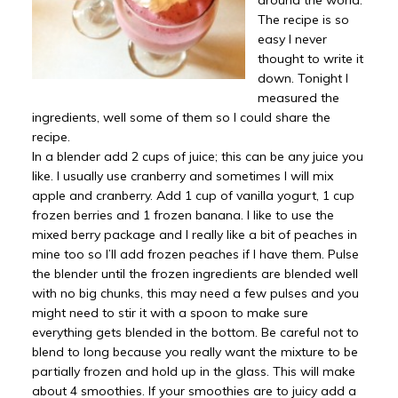
around the world.
The recipe is so
easy I never
thought to write it
down. Tonight I
measured the
ingredients, well some of them so I could share the
recipe.
In a blender add 2 cups of juice; this can be any juice you
like. I usually use cranberry and sometimes I will mix
apple and cranberry. Add 1 cup of vanilla yogurt, 1 cup
frozen berries and 1 frozen banana. I like to use the
mixed berry package and I really like a bit of peaches in
mine too so I’ll add frozen peaches if I have them. Pulse
the blender until the frozen ingredients are blended well
with no big chunks, this may need a few pulses and you
might need to stir it with a spoon to make sure
everything gets blended in the bottom. Be careful not to
blend to long because you really want the mixture to be
partially frozen and hold up in the glass. This will make
about 4 smoothies. If your smoothies are to juicy add a