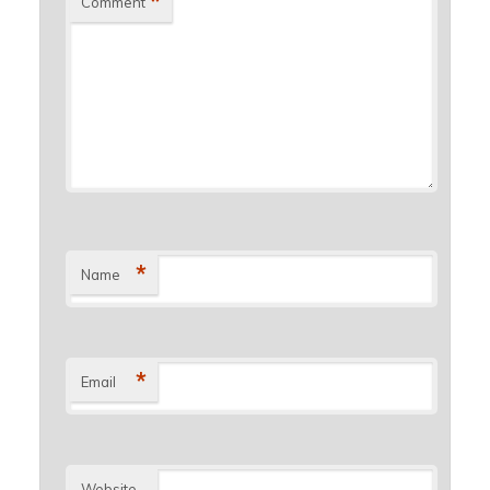
*
Comment
*
Name
*
Email
Website