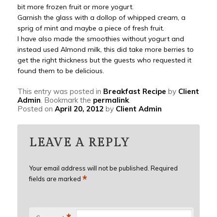
bit more frozen fruit or more yogurt.
Garnish the glass with a dollop of whipped cream, a
sprig of mint and maybe a piece of fresh fruit.
I have also made the smoothies without yogurt and
instead used Almond milk, this did take more berries to
get the right thickness but the guests who requested it
found them to be delicious.
This entry was posted in
Breakfast Recipe
by
Client
Admin
. Bookmark the
permalink
.
Posted on
April 20, 2012
by
Client Admin
LEAVE A REPLY
Your email address will not be published.
Required
*
fields are marked