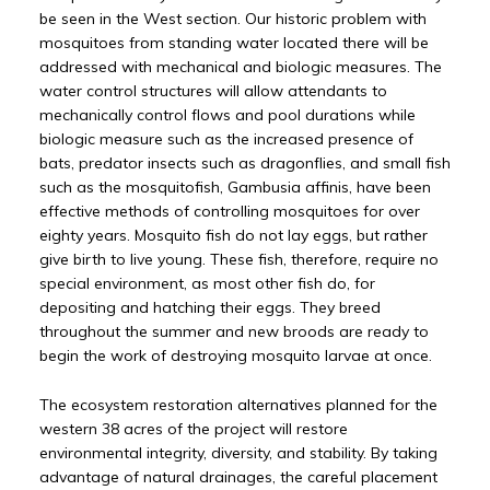
be seen in the West section. Our historic problem with
mosquitoes from standing water located there will be
addressed with mechanical and biologic measures. The
water control structures will allow attendants to
mechanically control flows and pool durations while
biologic measure such as the increased presence of
bats, predator insects such as dragonflies, and small fish
such as the mosquitofish, Gambusia affinis, have been
effective methods of controlling mosquitoes for over
eighty years. Mosquito fish do not lay eggs, but rather
give birth to live young. These fish, therefore, require no
special environment, as most other fish do, for
depositing and hatching their eggs. They breed
throughout the summer and new broods are ready to
begin the work of destroying mosquito larvae at once.
The ecosystem restoration alternatives planned for the
western 38 acres of the project will restore
environmental integrity, diversity, and stability. By taking
advantage of natural drainages, the careful placement