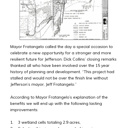
Mayor Fratangelo called the day a special occasion to
celebrate a new opportunity for a stronger and more
resilient future for Jefferson. Dick Collins’ closing remarks
thanked all who have been involved over the 15 year
history of planning and development. “This project had
stalled and would not be over the finish line without
Jefferson’s mayor, Jeff Fratangelo.”
According to Mayor Fratangelo’s explanation of the
benefits we will end up with the following lasting
improvements:
1. 3 wetland cells totaling 2.9 acres,