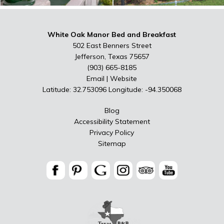
White Oak Manor Bed and Breakfast
502 East Benners Street
Jefferson, Texas 75657
(903) 665-8185
Email
|
Website
Latitude: 32.753096
Longitude: -94.350068
Blog
Accessibility Statement
Privacy Policy
Sitemap