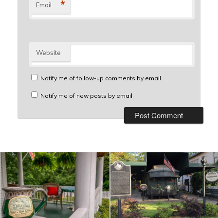
*
Email
Website
Notify me of follow-up comments by email.
Notify me of new posts by email.