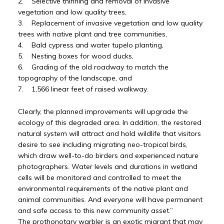
2. Selective thinning and removal of invasive
vegetation and low quality trees,
3. Replacement of invasive vegetation and low quality
trees with native plant and tree communities,
4. Bald cypress and water tupelo planting,
5. Nesting boxes for wood ducks,
6. Grading of the old roadway to match the
topography of the landscape, and
7. 1,566 linear feet of raised walkway.
Clearly, the planned improvements will upgrade the
ecology of this degraded area. In addition, the restored
natural system will attract and hold wildlife that visitors
desire to see including migrating neo-tropical birds,
which draw well-to-do birders and experienced nature
photographers. Water levels and durations in wetland
cells will be monitored and controlled to meet the
environmental requirements of the native plant and
animal communities. And everyone will have permanent
and safe access to this new community asset.”
The prothonotary warbler is an exotic migrant that may