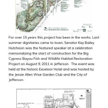
For over 15 years this project has been in the works. Last
summer dignitaries came to town, Senator Kay Bailey
Hutchison was the featured speaker at a celebration
memorializing the start of construction for the Big
Cypress Bayou Fish and Wildlife Habitat Restoration
Project on August 9, 2011 in Jefferson. The event was
held at the historic Excelsior Hotel and was hosted by
the Jessie Allen Wise Garden Club and the City of
Jefferson.