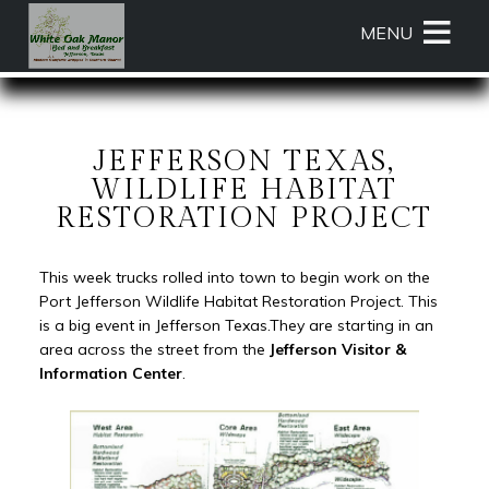
Main
Skip
MENU
menu
to
primary
White
White
Skip
content
Oak
Oak
to
Manor
Manor
Header
Bed
Bed
Rotation
JEFFERSON TEXAS,
and
and
Skip
WILDLIFE HABITAT
Breakfast
Breakfast
to
RESTORATION PROJECT
Navigation
Main
Menu
Content
This week trucks rolled into town to begin work on the
Port Jefferson Wildlife Habitat Restoration Project. This
is a big event in Jefferson Texas.They are starting in an
area across the street from the
Jefferson Visitor &
Information Center
.