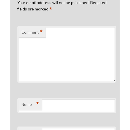
Your email address will not be published.
Required
*
fields are marked
*
Comment
*
Name