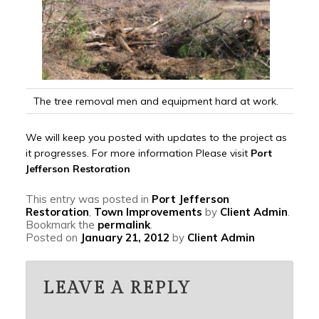
The tree removal men and equipment hard at work.
We will keep you posted with updates to the project as
it progresses. For more information Please visit
Port
Jefferson Restoration
This entry was posted in
Port Jefferson
Restoration
,
Town Improvements
by
Client Admin
.
Bookmark the
permalink
.
Posted on
January 21, 2012
by
Client Admin
LEAVE A REPLY