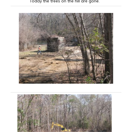
Today the trees on the hill are gone.