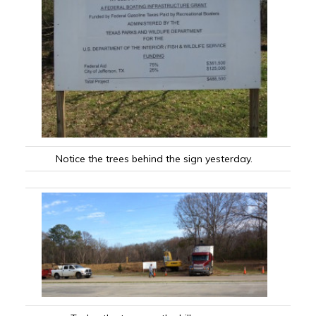
Notice the trees behind the sign yesterday.