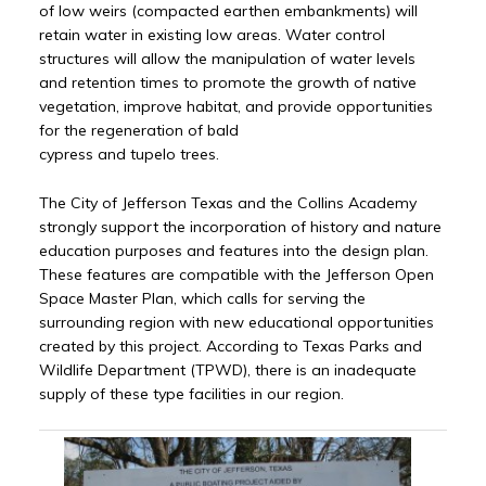
of low weirs (compacted earthen embankments) will
retain water in existing low areas. Water control
structures will allow the manipulation of water levels
and retention times to promote the growth of native
vegetation, improve habitat, and provide opportunities
for the regeneration of bald
cypress and tupelo trees.
The City of Jefferson Texas and the Collins Academy
strongly support the incorporation of history and nature
education purposes and features into the design plan.
These features are compatible with the Jefferson Open
Space Master Plan, which calls for serving the
surrounding region with new educational opportunities
created by this project. According to Texas Parks and
Wildlife Department (TPWD), there is an inadequate
supply of these type facilities in our region.