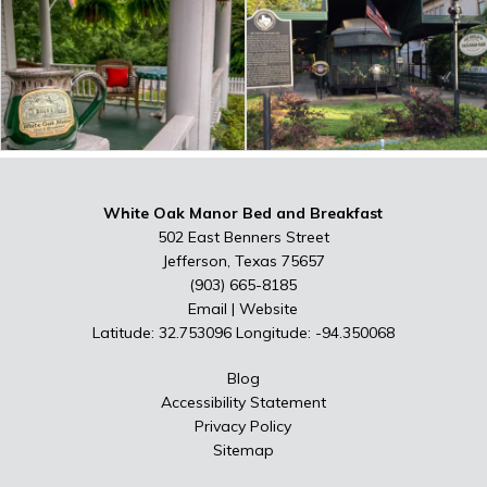
White Oak Manor Bed and Breakfast
502 East Benners Street
Jefferson, Texas 75657
(903) 665-8185
Email
|
Website
Latitude: 32.753096
Longitude: -94.350068
Blog
Accessibility Statement
Privacy Policy
Sitemap