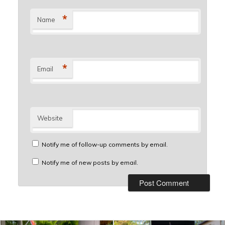
*
Name
*
Email
Website
Notify me of follow-up comments by email.
Notify me of new posts by email.