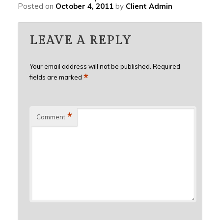
Posted on
October 4, 2011
by
Client Admin
LEAVE A REPLY
Your email address will not be published.
Required
*
fields are marked
*
Comment