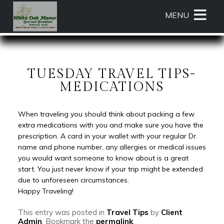
Main
Skip
MENU
menu
to
primary
White
White
Skip
content
Oak
Oak
to
Manor
Manor
Header
Bed
Bed
Rotation
TUESDAY TRAVEL TIPS-
and
and
Skip
MEDICATIONS
Breakfast
Breakfast
to
Navigation
Main
When traveling you should think about packing a few
Menu
Content
extra medications with you and make sure you have the
prescription. A card in your wallet with your regular Dr.
name and phone number, any allergies or medical issues
you would want someone to know about is a great
start. You just never know if your trip might be extended
due to unforeseen circumstances.
Happy Traveling!
This entry was posted in
Travel Tips
by
Client
Admin
. Bookmark the
permalink
.