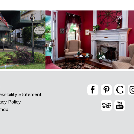
g
ssibility Statement
acy Policy
emap