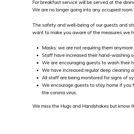
For breakfast service will be served at the dinin
We are no longer going into any occupied room to
The safety and well-being of our guests and st
want to make you aware of the measures we hav
Masks: we are not requiring them anymore b
Staff have increased their hand-washing s
We are encouraging guests to wash their h
We have increased regular deep cleaning and 
All staff are being monitored for signs of 
We encourage guests to stay home if you f
the corona virus.
We miss the Hugs and Handshakes but know thi