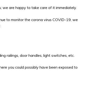
, we are happy to take care of it immediately.
tinue to monitor the corona virus COVID-19, we
:
g railings, door handles, light switches, etc.
where you could possibly have been exposed to