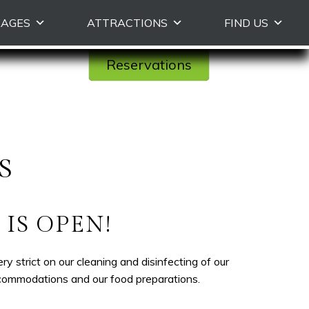
KAGES
ATTRACTIONS
FIND US
Reservations
S
IS OPEN!
strict on our cleaning and disinfecting of our
ccommodations and our food preparations.