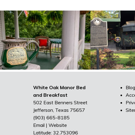
White Oak Manor Bed
Blo
and Breakfast
Acce
502 East Benners Street
Priv
Jefferson, Texas 75657
Sit
(903) 665-8185
Email
|
Website
Latitude: 32.753096