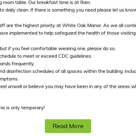
g room table. Our breakfast time is at 9am.
 daily clean. If there is something you need please let us know
aff are the highest priority at White Oak Manor. As we all con
e implemented to help safeguard the health of those visiting
ut if you feel comfortable wearing one, please do so.
chedule to meet or exceed CDC guidelines.
ands frequently.
disinfection schedules of all spaces within the building, includin
symptoms.
eel unwell or believe you may have been in any of the areas 
s is only temporary!
Read More