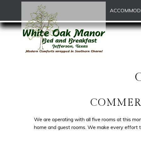
White
White
Skip
Main menu
ACCOMMOD
Oak
Oak
to
Manor
Manor
Header
Bed
Bed
Rotation
and
and
Skip
Breakfast
Breakfast
to
Navigation
Main
Menu
Content
COMMERC
We are operating with all five rooms at this mo
home and guest rooms. We make every effort to 