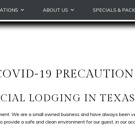
Skip to primary content
ATIONS
ABOUT US
SPECIALS & PAC
COVID-19 PRECAUTION
IAL LODGING IN TEXAS 
ment. We are a small owned business and have always been very 
provide a safe and clean environment for our guest, in our a