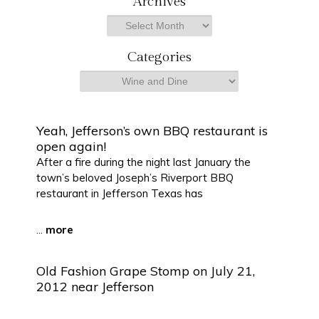
Archives
r
Archives
c
h
Categories
Categories
Yeah, Jefferson’s own BBQ restaurant is
open again!
After a fire during the night last January the
town’s beloved Joseph’s Riverport BBQ
restaurant in Jefferson Texas has
...
more
Old Fashion Grape Stomp on July 21,
2012 near Jefferson