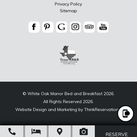
Privacy Policy
Sitemap
© White Oak Manor Bed and Breakfast 2026.
All Rights Reserved 2026.
Website Design and Marketing by
ThinkReservations
.
Open
RESERVE