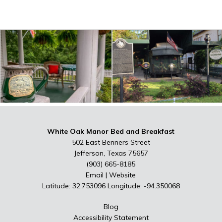
White Oak Manor Bed and Breakfast
502 East Benners Street
Jefferson, Texas 75657
(903) 665-8185
Email
|
Website
Latitude: 32.753096
Longitude: -94.350068
Blog
Accessibility Statement