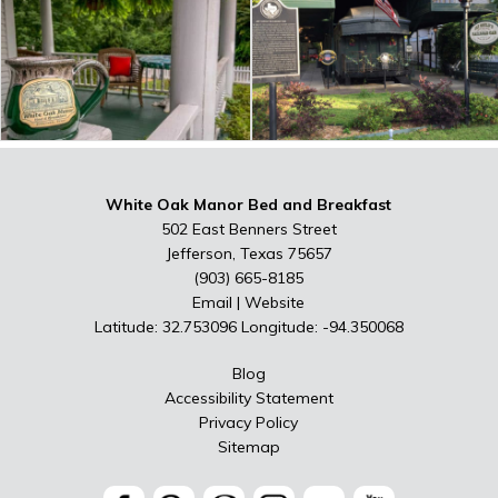
White Oak Manor Bed and Breakfast
502 East Benners Street
Jefferson, Texas 75657
(903) 665-8185
Email
|
Website
Latitude: 32.753096
Longitude: -94.350068
Blog
Accessibility Statement
Privacy Policy
Sitemap