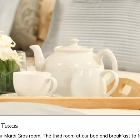
 Texas
r Mardi Gras room. The third room at our bed and breakfast to fi