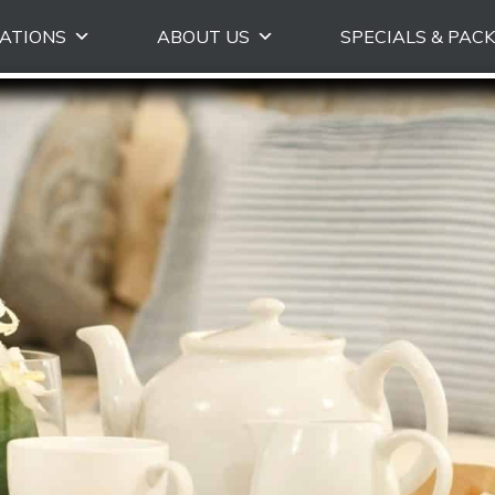
Skip
ATIONS
ABOUT US
SPECIALS & PAC
to
primary
content