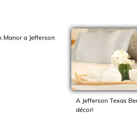
k Manor a Jefferson
A Jefferson Texas Be
décor!