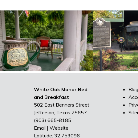
White Oak Manor Bed
Blo
and Breakfast
Acce
502 East Benners Street
Priv
Jefferson, Texas 75657
Sit
(903) 665-8185
Email
|
Website
Latitude: 32.753096