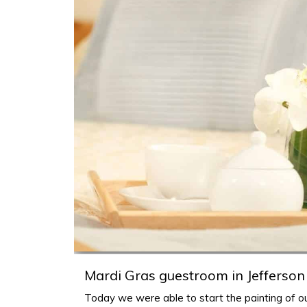
h
Mardi Gras guestroom in Jefferson
Today we were able to start the painting of ou