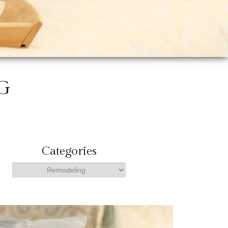
G
Categories
Categories