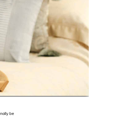
nally be