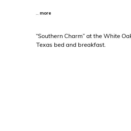
...
more
“Southern Charm” at the White Oa
Texas bed and breakfast.