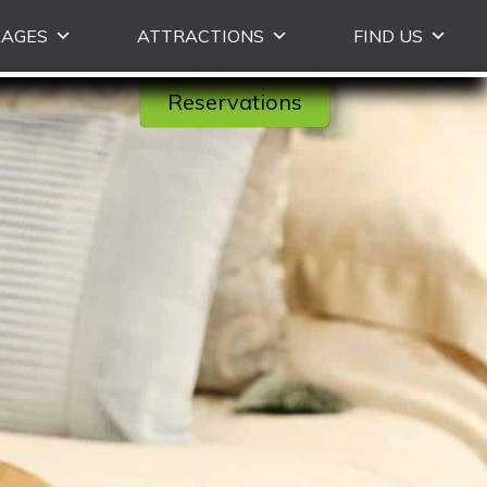
KAGES
ATTRACTIONS
FIND US
Reservations