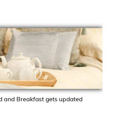
d and Breakfast gets updated