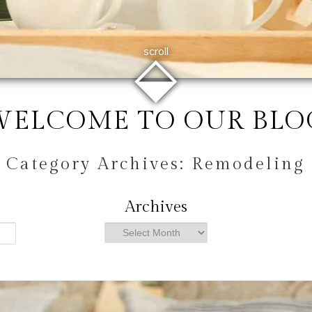
⬙
scroll
WELCOME TO OUR BLO
Category Archives:
Remodeling
Archives
Archives