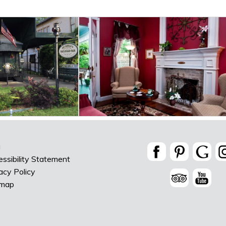
g
ssibility Statement
acy Policy
emap