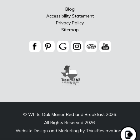
Blog
Accessibility Statement
Privacy Policy
Sitemap
© White Oak Manor Bed and Breakfast 2026.
All Rights Reserved 2026.
Website Design and Marketing by
ThinkReservations
.