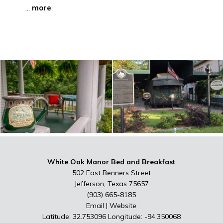
...
more
White Oak Manor Bed and Breakfast
502 East Benners Street
Jefferson, Texas 75657
(903) 665-8185
Email
|
Website
Latitude: 32.753096
Longitude: -94.350068