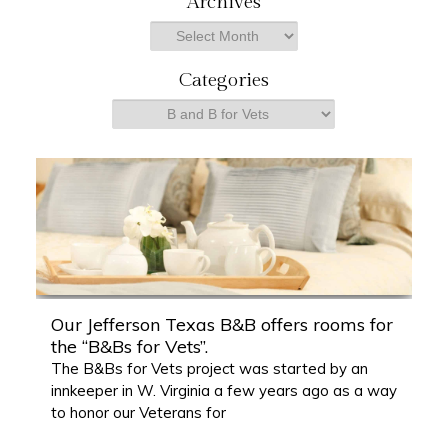
Archives
r
Archives
c
h
Categories
Categories
Our Jefferson Texas B&B offers rooms for
the “B&Bs for Vets”.
The B&Bs for Vets project was started by an
innkeeper in W. Virginia a few years ago as a way
to honor our Veterans for